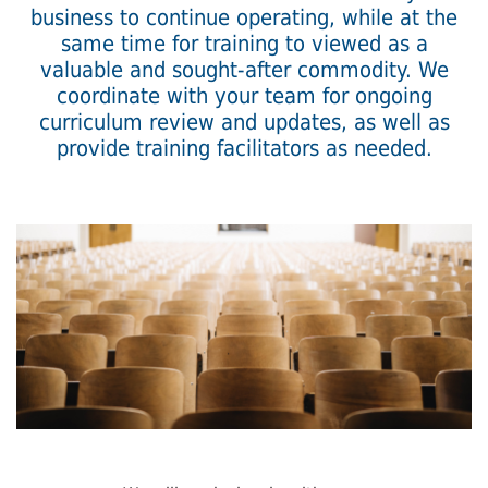
business to continue operating, while at the
same time for training to viewed as a
valuable and sought-after commodity. We
coordinate with your team for ongoing
curriculum review and updates, as well as
provide training facilitators as needed.