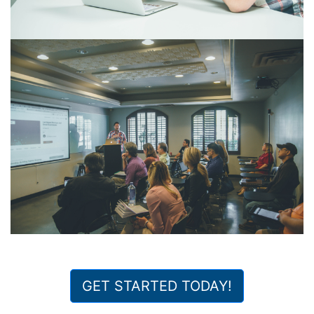
GET STARTED TODAY!