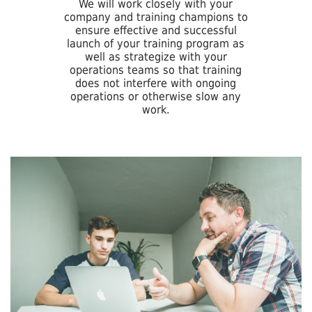
We will work closely with your
company and training champions to
ensure effective and successful
launch of your training program as
well as strategize with your
operations teams so that training
does not interfere with ongoing
operations or otherwise slow any
work.